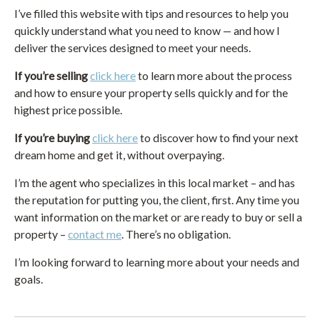
I’ve filled this website with tips and resources to help you
quickly understand what you need to know — and how I
deliver the services designed to meet your needs.
If you’re selling
click here
to learn more about the process
and how to ensure your property sells quickly and for the
highest price possible.
If you’re buying
click here
to discover how to find your next
dream home and get it, without overpaying.
I’m the agent who specializes in this local market – and has
the reputation for putting you, the client, first. Any time you
want information on the market or are ready to buy or sell a
property –
contact me
. There’s no obligation.
I’m looking forward to learning more about your needs and
goals.