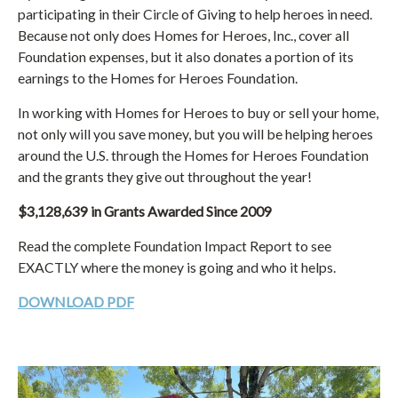
participating in their Circle of Giving to help heroes in need.
Because not only does Homes for Heroes, Inc., cover all
Foundation expenses, but it also donates a portion of its
earnings to the Homes for Heroes Foundation.
In working with Homes for Heroes to buy or sell your home,
not only will you save money, but you will be helping heroes
around the U.S. through the Homes for Heroes Foundation
and the grants they give out throughout the year!
$3,128,639 in Grants Awarded Since 2009
Read the complete Foundation Impact Report to see
EXACTLY where the money is going and who it helps.
DOWNLOAD PDF