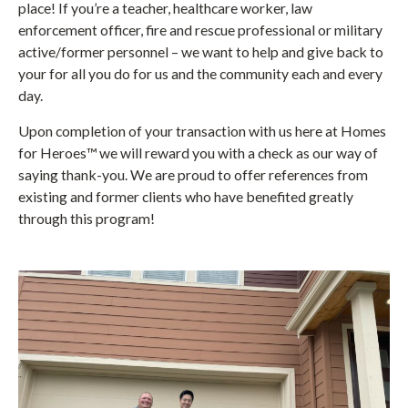
place! If you’re a teacher, healthcare worker, law
enforcement officer, fire and rescue professional or military
active/former personnel – we want to help and give back to
your for all you do for us and the community each and every
day.
Upon completion of your transaction with us here at Homes
for Heroes™ we will reward you with a check as our way of
saying thank-you. We are proud to offer references from
existing and former clients who have benefited greatly
through this program!