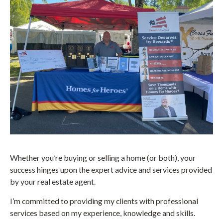
Whether you’re buying or selling a home (or both), your
success hinges upon the expert advice and services provided
by your real estate agent.
I’m committed to providing my clients with professional
services based on my experience, knowledge and skills.