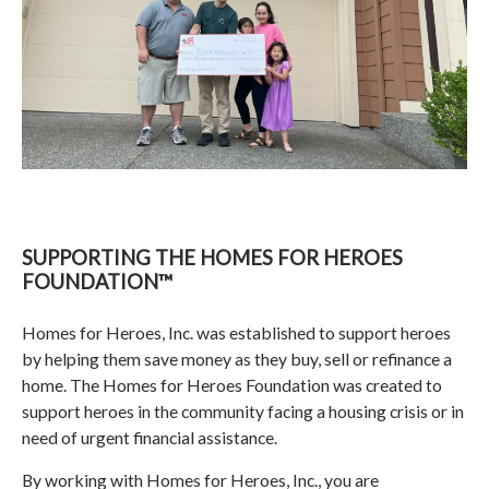
SUPPORTING THE HOMES FOR HEROES
FOUNDATION™
Homes for Heroes, Inc. was established to support heroes
by helping them save money as they buy, sell or refinance a
home. The Homes for Heroes Foundation was created to
support heroes in the community facing a housing crisis or in
need of urgent financial assistance.
By working with Homes for Heroes, Inc., you are