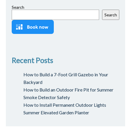
Search
Search
Recent Posts
How to Build a 7-Foot Grill Gazebo in Your
Backyard
How to Build an Outdoor Fire Pit for Summer
Smoke Detector Safety
How to Install Permanent Outdoor Lights
Summer Elevated Garden Planter