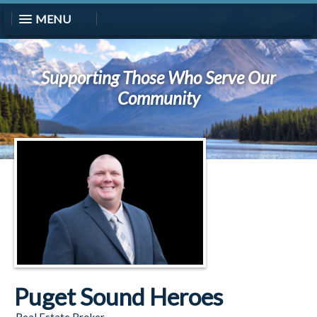
MENU
Supporting Those Who Serve Our
Community
Puget Sound Heroes