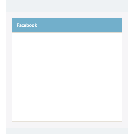
Facebook