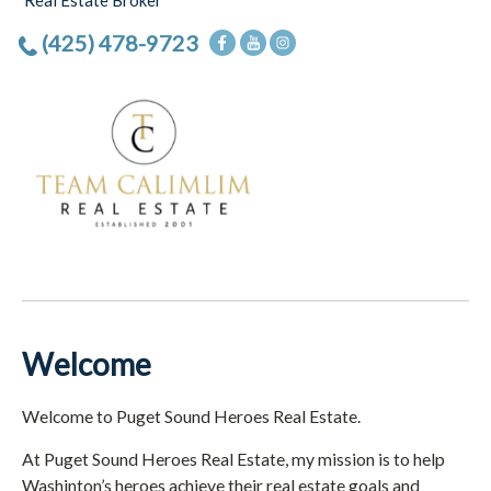
Real Estate Broker
(425) 478-9723
Welcome
Welcome to Puget Sound Heroes Real Estate.
At Puget Sound Heroes Real Estate, my mission is to help
Washinton’s heroes achieve their real estate goals and