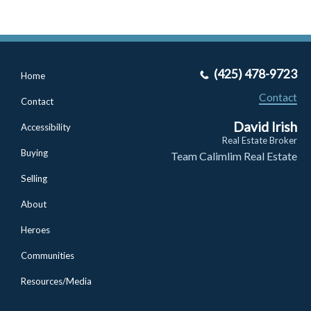
(425) 478-9723
Home
Contact
Contact
David Irish
Accessibility
Real Estate Broker
Buying
Team Calimlim Real Estate
Selling
About
Heroes
Communities
Resources/Media