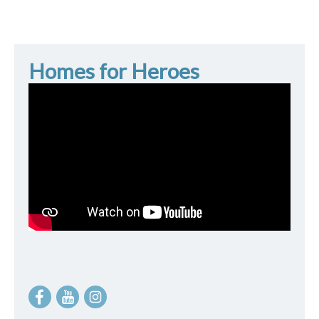
Homes for Heroes