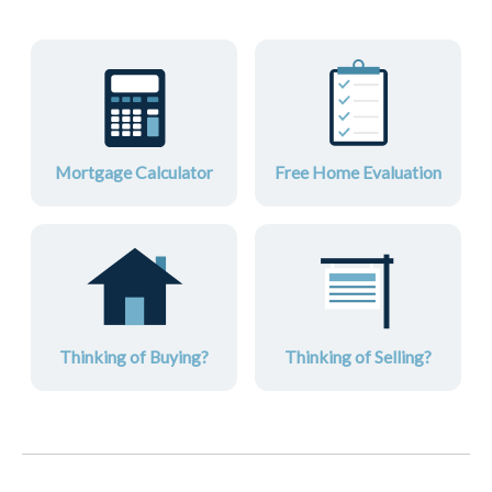
Mortgage Calculator
Free Home Evaluation
Thinking of Buying?
Thinking of Selling?