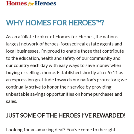
WHY HOMES FOR HEROES™?
As an affiliate broker of Homes for Heroes, the nation’s
largest network of heroes-focused real estate agents and
local businesses, I’m proud to enable those that contribute
to the education, health and safety of our community and
our country each day with easy ways to save money when
buying or selling a home. Established shortly after 9/11 as
an expression gratitude towards our nation’s protectors; we
continually strive to honor their service by providing
unbeatable savings opportunities on home purchases and
sales.
JUST SOME OF THE HEROES I’VE REWARDED!
Looking for an amazing deal? You’ve come to the right