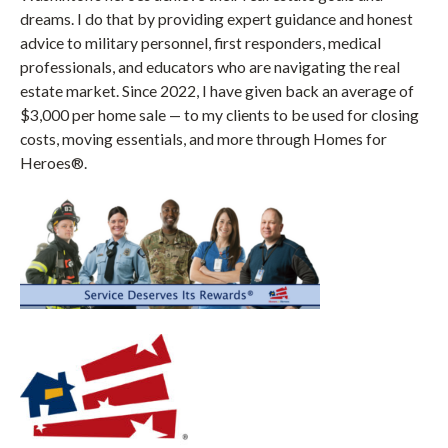
dreams. I do that by providing expert guidance and honest
advice to military personnel, first responders, medical
professionals, and educators who are navigating the real
estate market. Since 2022, I have given back an average of
$3,000 per home sale — to my clients to be used for closing
costs, moving essentials, and more through Homes for
Heroes®.